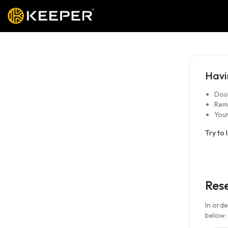
Havi
Doub
Rem
Your
Try to 
Res
In ord
below: