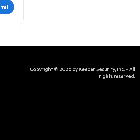
Copyright © 2026 by Keeper Security, Inc. - All
rights reserved.