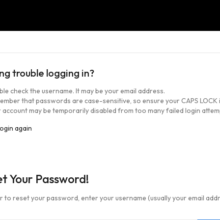
ng trouble logging in?
le check the username. It may be your email address.
ember that passwords are case-sensitive, so ensure your CAPS LOCK i
 account may be temporarily disabled from too many failed login attem
login again
et Your Password!
er to reset your password, enter your username (usually your email add