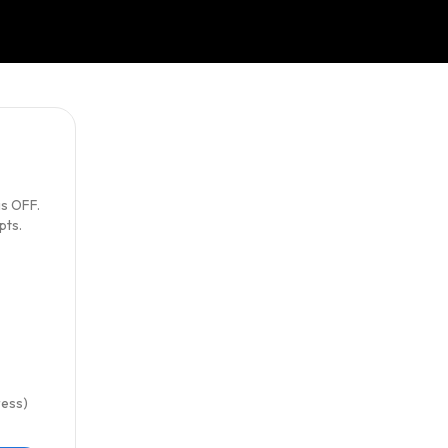
s OFF.
pts.
ress)