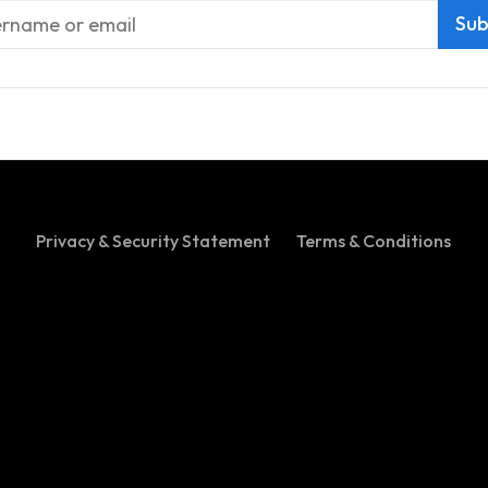
Privacy & Security Statement
Terms & Conditions